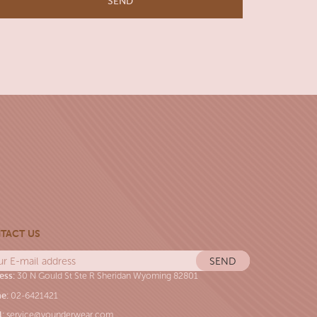
TACT US
ess:
30 N Gould St Ste R Sheridan Wyoming 82801
e:
02-6421421
l:
service@younderwear.com