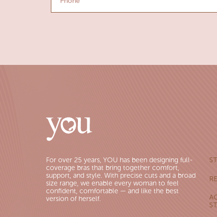
For over 25 years, YOU has been designing full-
S
coverage bras that bring together comfort,
support, and style. With precise cuts and a broad
R
size range, we enable every woman to feel
confident, comfortable — and like the best
AC
version of herself.
S