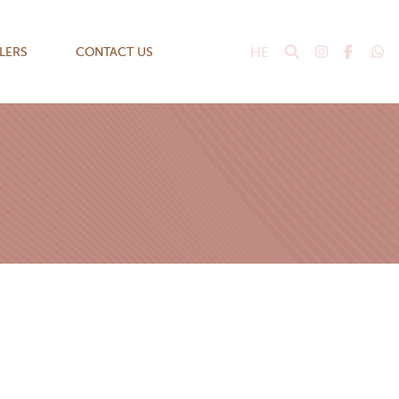
HE
ILERS
CONTACT US