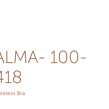
ALMA- 100-
418
reless Bra