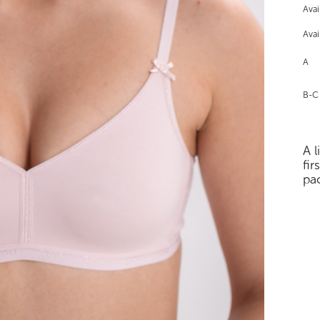
Avai
Avai
A
B-C
A l
fir
pa