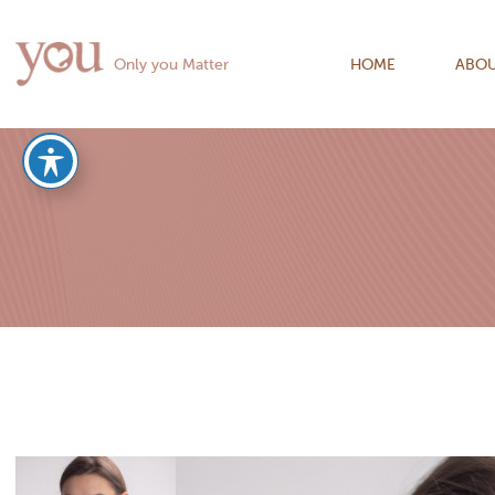
Only you Matter
HOME
ABOU