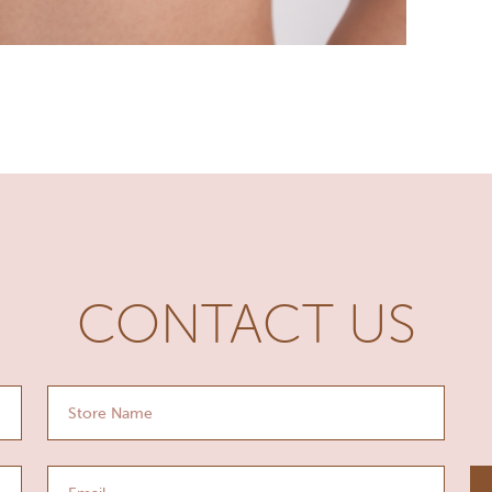
CONTACT US