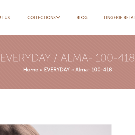
T US
COLLECTIONS
BLOG
LINGERIE RETA
EVERYDAY / ALMA- 100-418
Home
»
EVERYDAY
»
Alma- 100-418