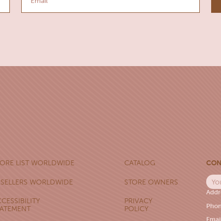
CON
TORE LIST WORLDWIDE
CATALOG
ESELLERS WORLDWIDE
STORE OWNERS
Addr
CESSIBILITY
PRIVACY
Phon
TATEMENT
POLICY
Emai