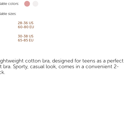
lable colors:
lable sizes:
28-36 US
60-80 EU
30-38 US
65-85 EU
ightweight cotton bra, designed for teens as a perfect
st bra. Sporty, casual look, comes in a convenient 2-
ck.